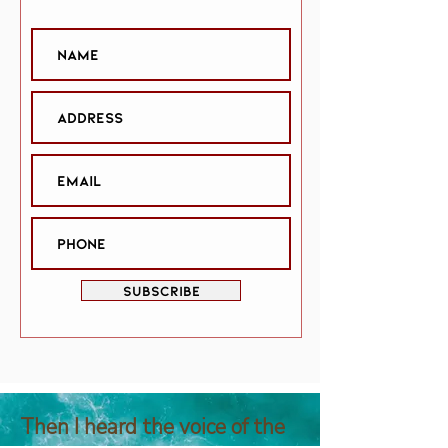
SUBSCRIBE
Then I heard the voice of the