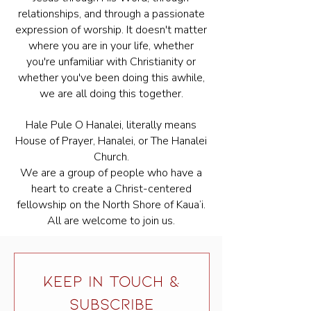
relationships, and through a passionate
expression of worship. It doesn't matter
where you are in your life, whether
you're unfamiliar with Christianity or
whether you've been doing this awhile,
we are all doing this together.
Hale Pule O Hanalei, literally means
House of Prayer, Hanalei, or The Hanalei
Church.
We are a group of people who have a
heart to create a Christ-centered
fellowship on the North Shore of Kaua’i.
All are welcome to join us.
KEEP IN TOUCH &
SUBSCRIBE