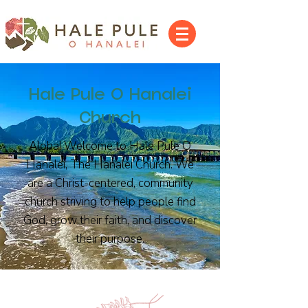
Hale Pule O Hanalei
Church
Aloha! Welcome to Hale Pule O
Hanalei, The Hanalei Church. We
are a Christ-centered, community
church striving to help people find
God, grow their faith, and discover
their purpose.