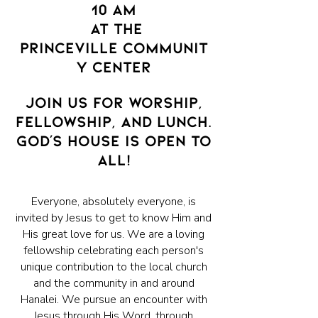
10 AM
at the
Princeville
communit
y
center
JOIN US FOR WORSHIP,
FELLOWSHIP, AND LUNCH.
GOD'S HOUSE IS OPEN TO
ALL!
Everyone, absolutely everyone, is
invited by Jesus to get to know Him and
His great love for us. We are a loving
fellowship celebrating each person's
unique contribution to the local church
and the community in and around
Hanalei. We pursue an encounter with
Jesus through His Word, through