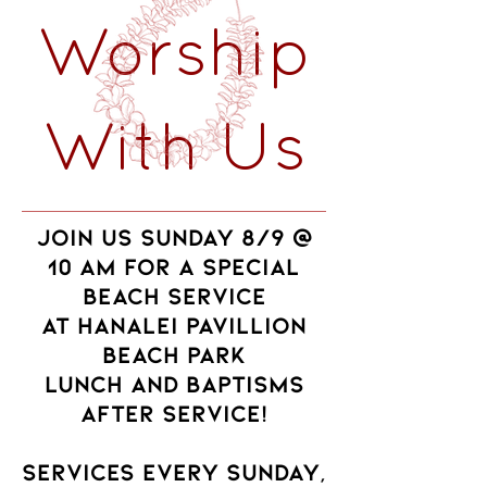
Worship
With Us
JOIN US SUNDAY 8/9 @
10 AM FOR A SPECIAL
BEACH SERVICE
AT HANALEI PAVILLION
BEACH PARK
Lunch and baptisms
after service!
services every Sunday,